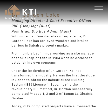
Dr. Gordon Loke
Managing Director & Chief Executive Officer
PhD (Hon) Mgt (Aust)
Post Grad. Dip Bus Admin (Aust)
With more than four decades of experience, Dr.
Gordon Loke has achieved wonders and broken
barriers in Sabah’s property market.
From humble beginnings working as a site manager,
he took a leap of faith in 1984 when he decided to
establish his own company.
Under the leadership of Dr. Gordon, KTI has
transformed the industry. He was the first developer
in Sabah to obtain the Industrialised Building
System (IBS) License in Sabah. Using the
revolutionary IBS method, Dr. Gordon successfully
completed Phases 1, 2 and 3 of Taman La Gloxinia
Garden.
Today, KTI’s completed projects have surpassed the