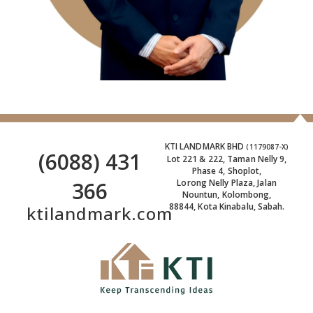
KTI LANDMARK BHD
(1179087-X)
(6088) 431
Lot 221 & 222, Taman Nelly 9,
Phase 4, Shoplot,
366
Lorong Nelly Plaza, Jalan
Nountun, Kolombong,
88844, Kota Kinabalu, Sabah.
ktilandmark.com