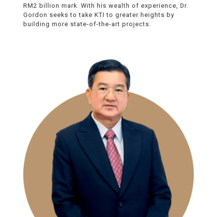
RM2 billion mark. With his wealth of experience, Dr.
Gordon seeks to take KTI to greater heights by
building more state-of-the-art projects.