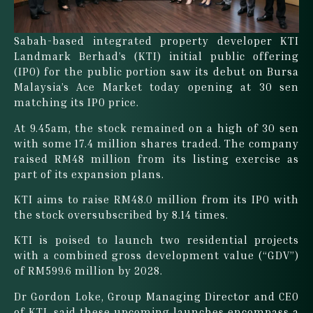
Sabah-based integrated property developer KTI
Landmark Berhad’s (KTI) initial public offering
(IPO) for the public portion saw its debut on Bursa
Malaysia’s Ace Market today opening at 30 sen
matching its IPO price.
At 9.45am, the stock remained on a high of 30 sen
with some 17.4 million shares traded. The company
raised RM48 million from its listing exercise as
part of its expansion plans.
KTI aims to raise RM48.0 million from its IPO with
the stock oversubscribed by 8.14 times.
KTI is poised to launch two residential projects
with a combined gross development value (“GDV”)
of RM599.6 million by 2028.
Dr Gordon Loke, Group Managing Director and CEO
of KTI, said these upcoming launches encompass a