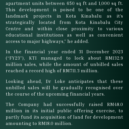
apartment units between 650 sq ft and 1,000 sq ft.
This development is poised to be one of the
landmark projects in Kota Kinabalu as it’s
strategically located from Kota Kinabalu City
Centre and within close proximity to various
educational institutions as well as convenient
access to major highways,” he added.
In the financial year ended 31 December 2023
(“FY23”), KTI managed to lock about RM132.9
million sales, while the amount of unbilled sales
reached a record high of RM711.3 million.
Looking ahead, Dr Loke anticipates that these
unbilled sales will be gradually recognised over
the course of the upcoming financial years.
The Company had successfully raised RM48.0
million in its initial public offering exercise, to
partly fund its acquisition of land for development
amounting to RM18.0 million.