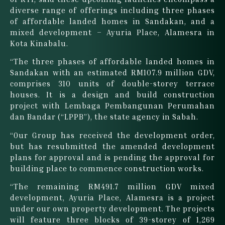
diverse range of offerings including three phases
of affordable landed homes in Sandakan, and a
mixed development – Ayuria Place, Alamesra in
Kota Kinabalu.
“The three phases of affordable landed homes in
Sandakan with an estimated RM107.9 million GDV,
comprises 310 units of double-storey terrace
houses. It is a design and build construction
project with Lembaga Pembangunan Perumahan
dan Bandar (“LPPB”), the state agency in Sabah.
“Our Group has received the development order,
but has resubmitted the amended development
plans for approval and is pending the approval for
building place to commence construction works.
“The remaining RM491.7 million GDV mixed
development, Ayuria Place, Alamesra is a project
under our own property development. The projects
will feature three blocks of 39-storey of 1,269