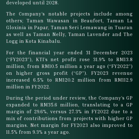
developed until 2028.
The Company’s notable projects include among
others; Taman Wawasan in Beaufort, Taman La
Gloxinia in Papar, Taman Seri Lemawang in Tuaran
as well as Taman Nelly, Taman Lavender and The
Logg in Kota Kinabalu.
For the financial year ended 31 December 2023
(“FY2023”), KTI’s net profit rose 31.9% to RM13.8
million, from RM10.5 million a year ago (“FY2022”)
on higher gross profit (“GP”). FY2023 revenue
increased 6.5% to RM120.2 million from RM112.9
million in FY2022.
During the period under review, the Company’s GP
expanded to RM35.6 million, translating to a GP
margin of 29.6%, versus 27.3% in FY2022 due to a
mix of contributions from projects with higher GP
margins. Net margin for FY2023 also improved to
11.5% from 9.3% a year ago.