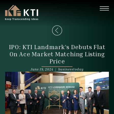
IPO: KTI Landmark’s Debuts Flat
On Ace Market Matching Listing
Price
June 19, 2024 |
businesstoday