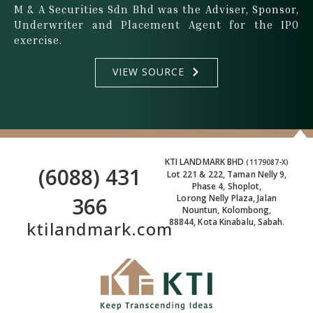
M & A Securities Sdn Bhd was the Adviser, Sponsor,
Underwriter and Placement Agent for the IPO
exercise.
VIEW SOURCE
KTI LANDMARK BHD
(1179087-X)
(6088) 431
Lot 221 & 222, Taman Nelly 9,
Phase 4, Shoplot,
366
Lorong Nelly Plaza, Jalan
Nountun, Kolombong,
88844, Kota Kinabalu, Sabah.
ktilandmark.com