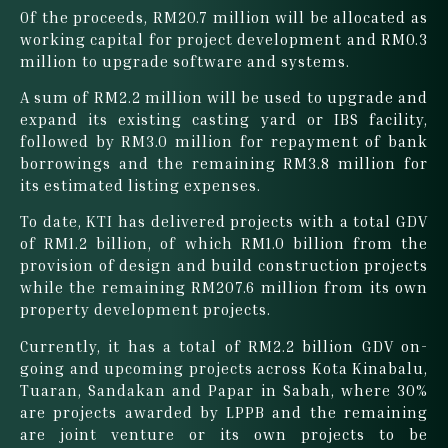
Of the proceeds, RM20.7 million will be allocated as
working capital for project development and RM0.3
million to upgrade software and systems.
A sum of RM2.2 million will be used to upgrade and
expand its existing casting yard or IBS facility,
followed by RM3.0 million for repayment of bank
borrowings and the remaining RM3.8 million for
its estimated listing expenses.
To date, KTI has delivered projects with a total GDV
of RM1.2 billion, of which RM1.0 billion from the
provision of design and build construction projects
while the remaining RM207.6 million from its own
property development projects.
Currently, it has a total of RM2.2 billion GDV on-
going and upcoming projects across Kota Kinabalu,
Tuaran, Sandakan and Papar in Sabah, where 30%
are projects awarded by LPPB and the remaining
are joint venture or its own projects to be