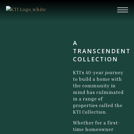
A
TRANSCENDENT
COLLECTION
KTI’s 40-year journey
to build a home with
the community in
mind has culminated
in a range of
properties called the
KTI Collection.
Whether for a first-
time homeowner