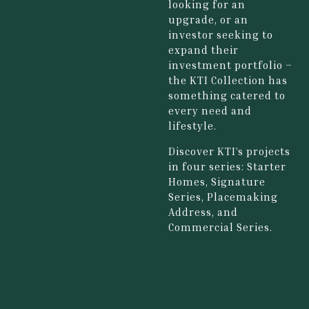
looking for an
upgrade, or an
investor seeking to
expand their
investment portfolio –
the KTI Collection has
something catered to
every need and
lifestyle.
Discover KTI’s projects
in four series: Starter
Homes, Signature
Series, Placemaking
Address, and
Commercial Series.