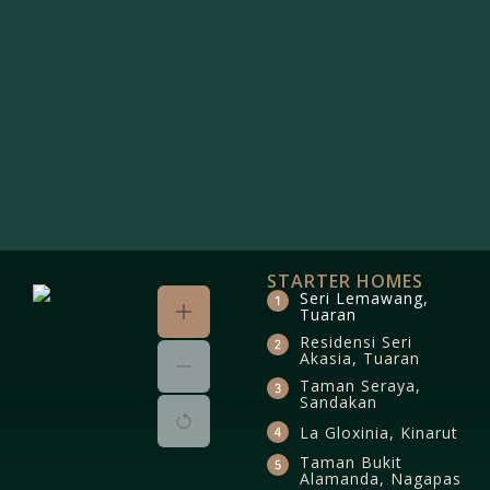
STARTER HOMES
Seri Lemawang,
Tuaran
Residensi Seri
Akasia, Tuaran
Taman Seraya,
Sandakan
La Gloxinia, Kinarut
Taman Bukit
Alamanda, Nagapas