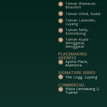
Taman Wawasan,
Beaufort
Taman Orkid, Kudat
Taman Lavender,
Luyang
Taman Nelly,
Kolombong
Taman Kuala
Menggatal,
Menggatal
PLACEMAKING
ADDRESS
Ayuria Place,
Alamesra
SIGNATURE SERIES
The Logg, Luyang
COMMERCIAL
Plaza Lemawang 2,
Tuaran