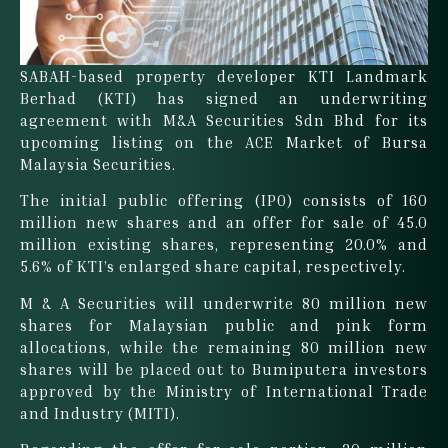
SABAH-based property developer KTI Landmark
Berhad (KTI) has signed an underwriting
agreement with M&A Securities Sdn Bhd for its
upcoming listing on the ACE Market of Bursa
Malaysia Securities.
The initial public offering (IPO) consists of 160
million new shares and an offer for sale of 45.0
million existing shares, representing 20.0% and
5.6% of KTI’s enlarged share capital, respectively.
M & A Securities will underwrite 80 million new
shares for Malaysian public and pink form
allocations, while the remaining 80 million new
shares will be placed out to Bumiputera investors
approved by the Ministry of International Trade
and Industry (MITI).