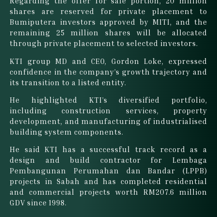
Regarding the offer for sale portion, 20 million
shares are reserved for private placement to
Bumiputera investors approved by MITI, and the
remaining 25 million shares will be allocated
through private placement to selected investors.
KTI group MD and CEO, Gordon Loke, expressed
confidence in the company’s growth trajectory and
its transition to a listed entity.
He highlighted KTI’s diversified portfolio,
including construction services, property
development, and manufacturing of industrialised
building system components.
He said KTI has a successful track record as a
design and build contractor for Lembaga
Pembangunan Perumahan dan Bandar (LPPB)
projects in Sabah and has completed residential
and commercial projects worth RM207.6 million
GDV since 1998.