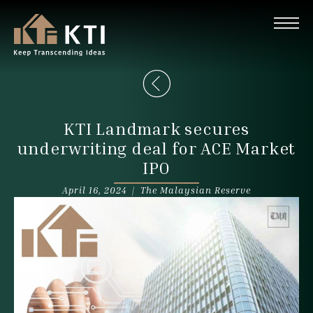
KTI Landmark secures
underwriting deal for ACE Market
IPO
April 16, 2024 |
The Malaysian Reserve