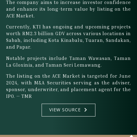
The company aims to increase investor confidence
and enhance its long-term value by listing on the
ACE Market.
Currently, KTI has ongoing and upcoming projects
worth RM2.3 billion GDV across various locations in
Sabah, including Kota Kinabalu, Tuaran, Sandakan,
and Papar.
Notable projects include Taman Wawasan, Taman
La Gloxinia, and Taman Seri Lemawang.
The listing on the ACE Market is targeted for June
2024, with M&A Securities serving as the adviser,
sponsor, underwriter, and placement agent for the
IPO. — TMR
VIEW SOURCE