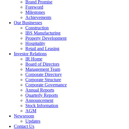
Brand Promise
Foreword
Milestones
Achievements
Our Businesses
Construction
IBS Manufacturing
Property Development
Hospitality
Retail and Leasing
Investor Relations
IR Home
Board of Directors
Management Team
Corporate Directory
Corporate Structure
Corporate Governance
Annual Reports
Quarterly Reports
Announcement
Stock Information
AGM
Newsroom
Updates
Contact Us