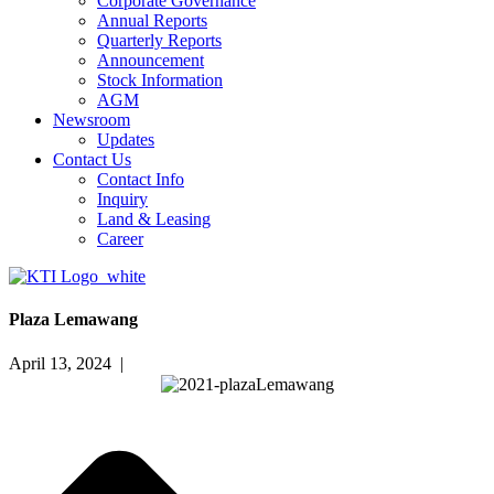
Corporate Governance
Annual Reports
Quarterly Reports
Announcement
Stock Information
AGM
Newsroom
Updates
Contact Us
Contact Info
Inquiry
Land & Leasing
Career
Plaza Lemawang
April 13, 2024 |