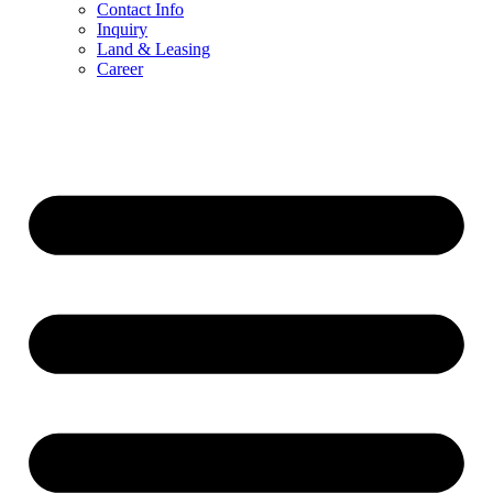
Contact Info
Inquiry
Land & Leasing
Career