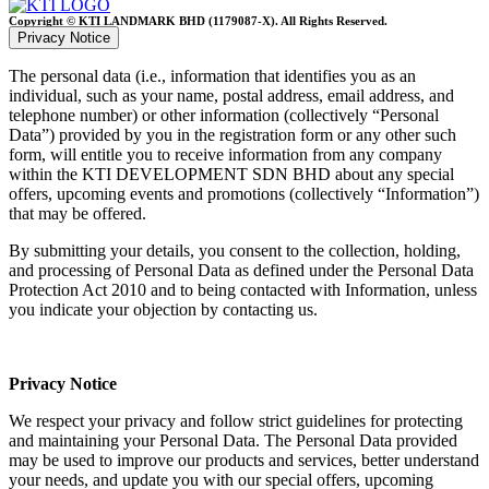
Copyright © KTI LANDMARK BHD (1179087-X). All Rights Reserved.
Privacy Notice
The personal data (i.e., information that identifies you as an
individual, such as your name, postal address, email address, and
telephone number) or other information (collectively “Personal
Data”) provided by you in the registration form or any other such
form, will entitle you to receive information from any company
within the KTI DEVELOPMENT SDN BHD about any special
offers, upcoming events and promotions (collectively “Information”)
that may be offered.
By submitting your details, you consent to the collection, holding,
and processing of Personal Data as defined under the Personal Data
Protection Act 2010 and to being contacted with Information, unless
you indicate your objection by contacting us.
Privacy Notice
We respect your privacy and follow strict guidelines for protecting
and maintaining your Personal Data. The Personal Data provided
may be used to improve our products and services, better understand
your needs, and update you with our special offers, upcoming