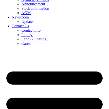
Announcement
Stock Information
AGM
Newsroom
Updates
Contact Us
Contact Info
Inquiry
Land & Leasing
Career