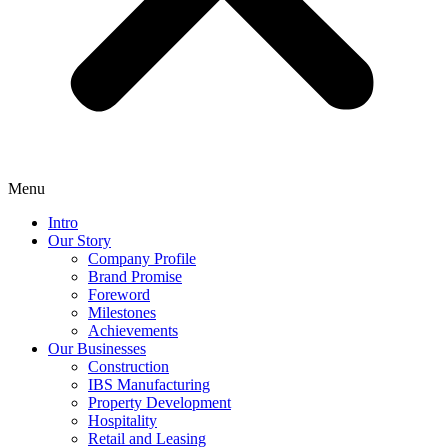
Menu
Intro
Our Story
Company Profile
Brand Promise
Foreword
Milestones
Achievements
Our Businesses
Construction
IBS Manufacturing
Property Development
Hospitality
Retail and Leasing