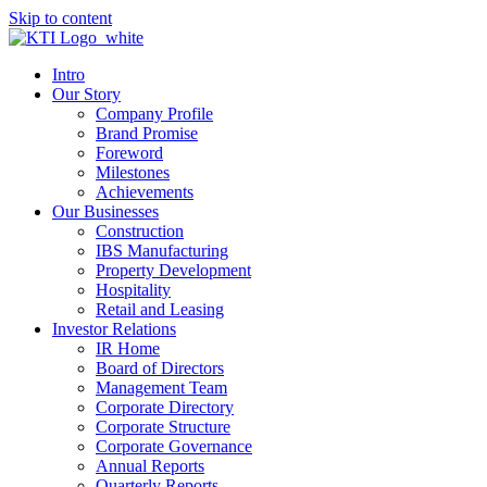
Skip to content
Intro
Our Story
Company Profile
Brand Promise
Foreword
Milestones
Achievements
Our Businesses
Construction
IBS Manufacturing
Property Development
Hospitality
Retail and Leasing
Investor Relations
IR Home
Board of Directors
Management Team
Corporate Directory
Corporate Structure
Corporate Governance
Annual Reports
Quarterly Reports