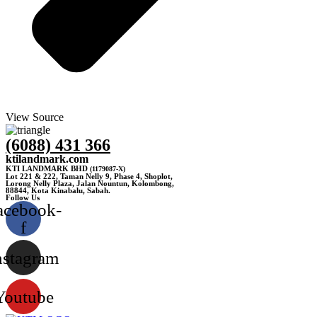
View Source
(6088) 431 366
ktilandmark.com
KTI LANDMARK BHD
(1179087-X)
Lot 221 & 222, Taman Nelly 9, Phase 4, Shoplot,
Lorong Nelly Plaza, Jalan Nountun, Kolombong,
88844, Kota Kinabalu, Sabah.
Follow Us
acebook-
f
nstagram
Youtube