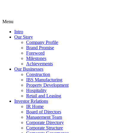
Menu
Intro
Our Story
Company Profile
Brand Promise
Foreword
Milestones
Achievements
Our Businesses
Construction
IBS Manufacturing
Property Development
Hospitality
Retail and Leasing
Investor Relations
IR Home
Board of Directors
Management Team
Corporate Directory
Corporate Structure