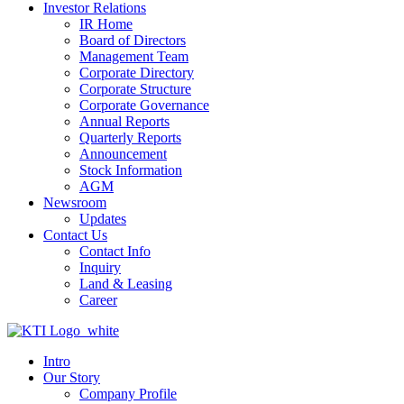
Investor Relations
IR Home
Board of Directors
Management Team
Corporate Directory
Corporate Structure
Corporate Governance
Annual Reports
Quarterly Reports
Announcement
Stock Information
AGM
Newsroom
Updates
Contact Us
Contact Info
Inquiry
Land & Leasing
Career
Intro
Our Story
Company Profile