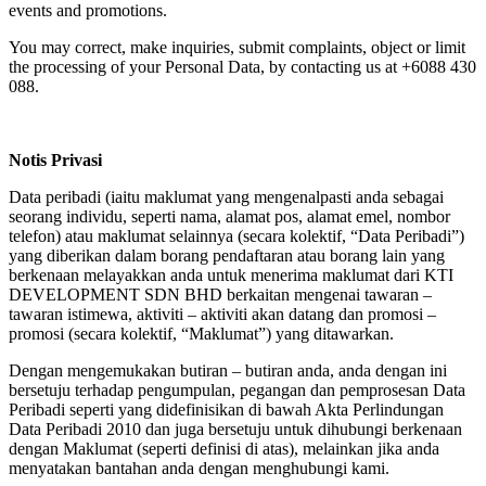
events and promotions.
You may correct, make inquiries, submit complaints, object or limit
the processing of your Personal Data, by contacting us at +6088 430
088.
Notis Privasi
Data peribadi (iaitu maklumat yang mengenalpasti anda sebagai
seorang individu, seperti nama, alamat pos, alamat emel, nombor
telefon) atau maklumat selainnya (secara kolektif, “Data Peribadi”)
yang diberikan dalam borang pendaftaran atau borang lain yang
berkenaan melayakkan anda untuk menerima maklumat dari KTI
DEVELOPMENT SDN BHD berkaitan mengenai tawaran –
tawaran istimewa, aktiviti – aktiviti akan datang dan promosi –
promosi (secara kolektif, “Maklumat”) yang ditawarkan.
Dengan mengemukakan butiran – butiran anda, anda dengan ini
bersetuju terhadap pengumpulan, pegangan dan pemprosesan Data
Peribadi seperti yang didefinisikan di bawah Akta Perlindungan
Data Peribadi 2010 dan juga bersetuju untuk dihubungi berkenaan
dengan Maklumat (seperti definisi di atas), melainkan jika anda
menyatakan bantahan anda dengan menghubungi kami.