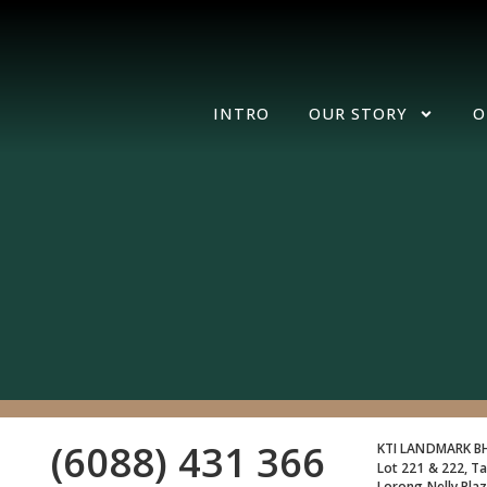
INTRO
OUR STORY
O
(6088) 431 366
KTI LANDMARK 
Lot 221 & 222, Ta
Lorong Nelly Pla