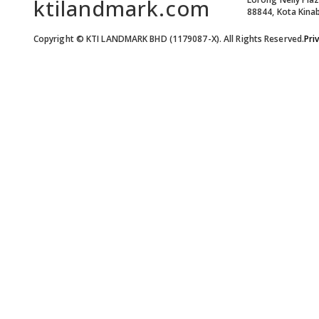
ktilandmark.com
88844, Kota Kinab
Copyright © KTI LANDMARK BHD (1179087-X). All Rights Reserved.
Pri