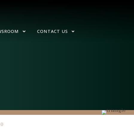
WSROOM
CONTACT US