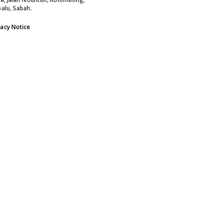
alu, Sabah.
vacy Notice