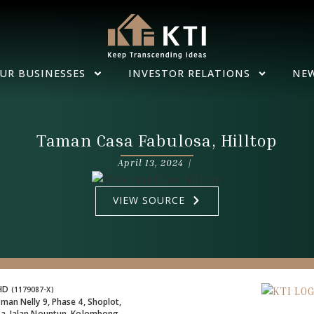
UR BUSINESSES
INVESTOR RELATIONS
NE
Taman Casa Fabulosa, Hilltop
April 13, 2024 |
VIEW SOURCE
BHD
(1179087-X)
man Nelly 9, Phase 4, Shoplot,
za, Jalan Nountun, Kolombong,