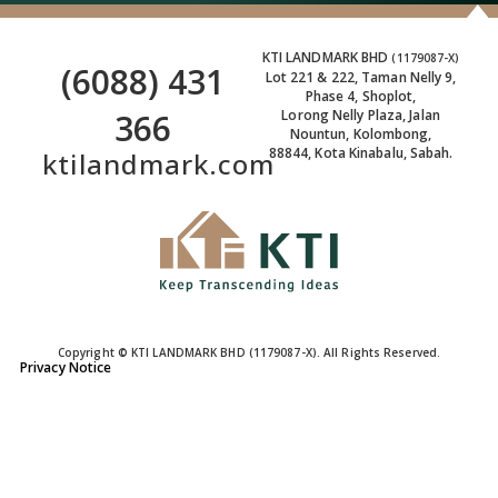
KTI LANDMARK BHD
(1179087-X)
(6088) 431
Lot 221 & 222, Taman Nelly 9,
Phase 4, Shoplot,
366
Lorong Nelly Plaza, Jalan
Nountun, Kolombong,
88844, Kota Kinabalu, Sabah.
ktilandmark.com
Copyright © KTI LANDMARK BHD (1179087-X). All Rights Reserved.
Privacy Notice