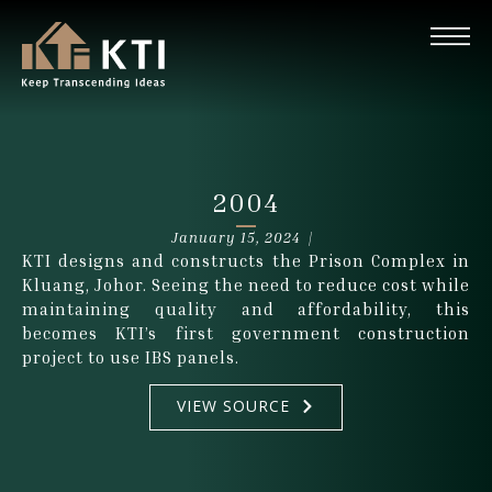
2004
January 15, 2024 |
KTI designs and constructs the Prison Complex in
Kluang, Johor. Seeing the need to reduce cost while
maintaining quality and affordability, this
becomes KTI’s first government construction
project to use IBS panels.
VIEW SOURCE