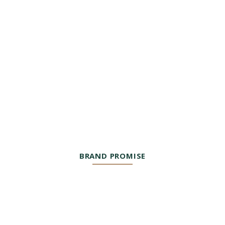
BRAND PROMISE