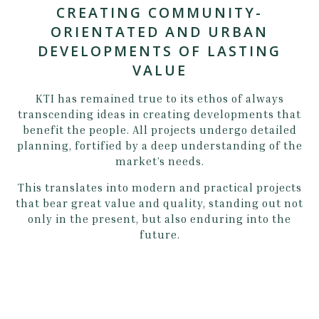
CREATING COMMUNITY-
ORIENTATED AND URBAN
DEVELOPMENTS OF LASTING
VALUE
KTI has remained true to its ethos of always
transcending ideas in creating developments that
benefit the people. All projects undergo detailed
planning, fortified by a deep understanding of the
market’s needs.
This translates into modern and practical projects
that bear great value and quality, standing out not
only in the present, but also enduring into the
future.