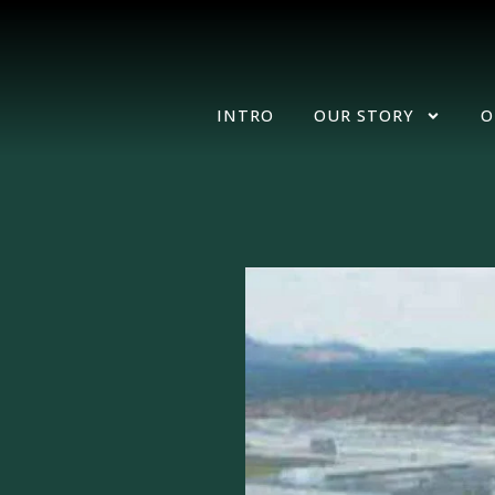
INTRO
OUR STORY
O