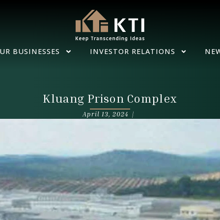
UR BUSINESSES
INVESTOR RELATIONS
NE
Kluang Prison Complex
April 13, 2024 |