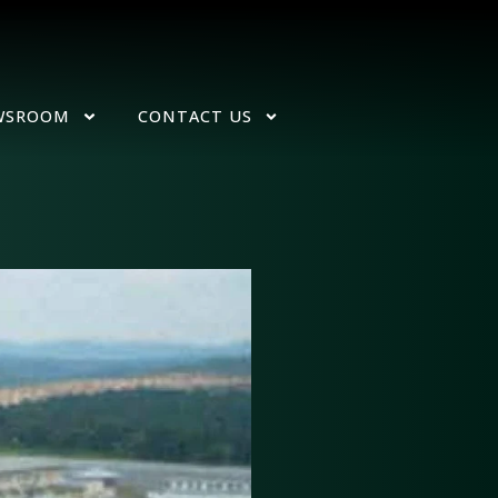
WSROOM
CONTACT US