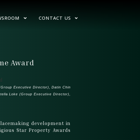
WSROOM
CONTACT US
ome Award
Group Executive Director), Datin Chin
ella Loke (Group Executive Director),
 Placemaking development in
igious Star Property Awards