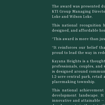
The award was presented du
KTI Group Managing Directo
Loke and Wilson Loke.
This national recognition 
designed, and affordable ho
“This award is more than just
“It reinforces our belief t
proud to lead the way in red
Kayana Heights is a thought
professionals, couples, and 
is designed around communit
1.2-acre central park, retai
placemaking township.
This national achievement
development landscape. It
innovative and attainable —