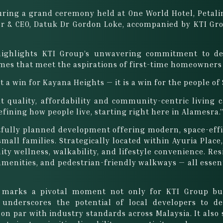
ring a grand ceremony held at One World Hotel, Petalin
r & CEO, Datuk Dr Gordon Loke, accompanied by KTI Grou
highlights KTI Group’s unwavering commitment to del
mes that meet the aspirations of first-time homeowners
 a win for Kayana Heights — it is a win for the people of
hat quality, affordability and community-centric living
efining how people live, starting right here in Alamesra.
fully planned development offering modern, space-effi
small families. Strategically located within Ayuria Pla
y wellness, walkability, and lifestyle convenience. Resi
l amenities, and pedestrian-friendly walkways — all esse
 marks a pivotal moment not only for KTI Group but
 underscores the potential of local developers to d
 on par with industry standards across Malaysia. It also