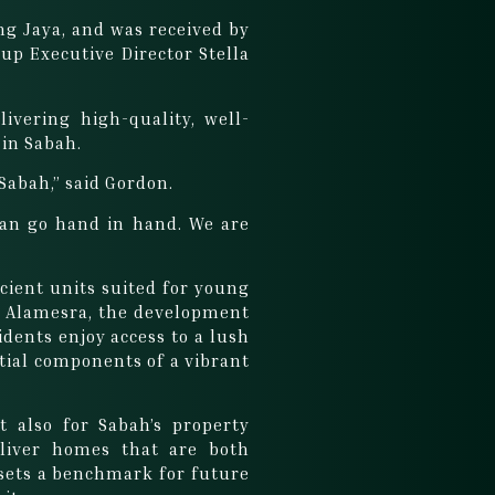
g Jaya, and was received by
p Executive Director Stella
ivering high-quality, well-
 in Sabah.
 Sabah,” said Gordon.
 can go hand in hand. We are
”
cient units suited for young
ce, Alamesra, the development
dents enjoy access to a lush
ntial components of a vibrant
 also for Sabah’s property
eliver homes that are both
 sets a benchmark for future