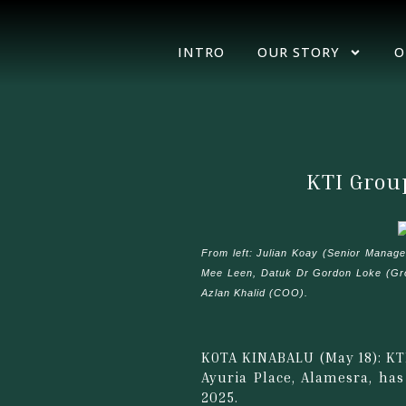
INTRO
OUR STORY
O
KTI Grou
From left: Julian Koay (Senior Manag
Mee Leen, Datuk Dr Gordon Loke (Grou
Azlan Khalid (COO).
KOTA KINABALU (May 18): KT
Ayuria Place, Alamesra, ha
2025.