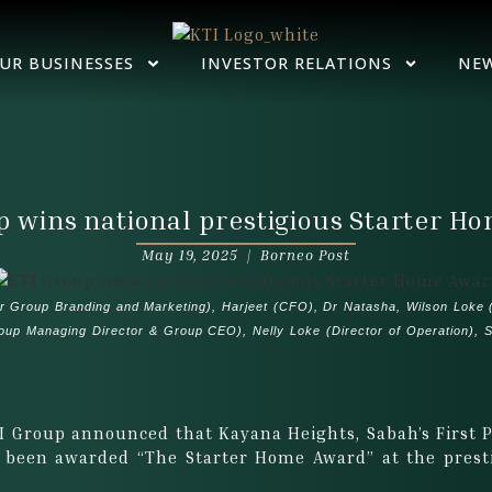
UR BUSINESSES
INVESTOR RELATIONS
NE
p wins national prestigious Starter H
May 19, 2025 |
Borneo Post
er Group Branding and Marketing), Harjeet (CFO), Dr Natasha, Wilson Loke (
p Managing Director & Group CEO), Nelly Loke (Director of Operation), St
I Group announced that Kayana Heights, Sabah’s First
s been awarded “The Starter Home Award” at the prest