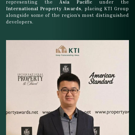
representing the
Asia Pacific
under the
International Property Awards
, placing KTI Group
alongside some of the region’s most distinguished
developers.