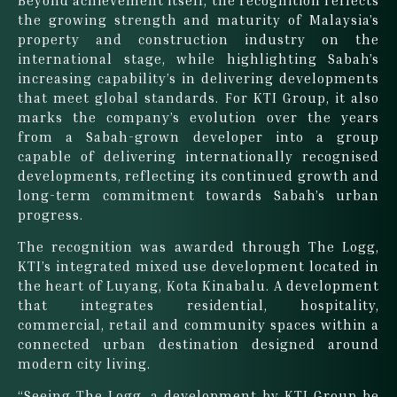
the growing strength and maturity of Malaysia’s
property and construction industry on the
international stage, while highlighting Sabah’s
increasing capability’s in delivering developments
that meet global standards. For KTI Group, it also
marks the company’s evolution over the years
from a Sabah-grown developer into a group
capable of delivering internationally recognised
developments, reflecting its continued growth and
long-term commitment towards Sabah’s urban
progress.
The recognition was awarded through The Logg,
KTI’s integrated mixed use development located in
the heart of Luyang, Kota Kinabalu. A development
that integrates residential, hospitality,
commercial, retail and community spaces within a
connected urban destination designed around
modern city living.
“Seeing The Logg, a development by KTI Group be