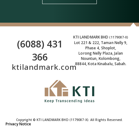
KTI LANDMARK BHD
(1179087-X)
(6088) 431
Lot 221 & 222, Taman Nelly 9,
Phase 4, Shoplot,
366
Lorong Nelly Plaza, Jalan
Nountun, Kolombong,
88844, Kota Kinabalu, Sabah.
ktilandmark.com
Copyright © KTI LANDMARK BHD (1179087-X). All Rights Reserved.
Privacy Notice