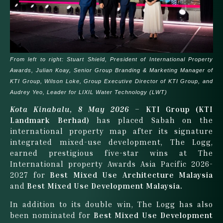
From left to right: Stuart Shield, President of International Property
Awards, Julian Koay, Senior Group Branding & Marketing Manager of
KTI Group, Wilson Loke, Group Executive Director of KTI Group, and
Audrey Yeo, Leader for LIXIL Water Technology (LWT)
Kota Kinabalu
,
8 May 2026
–
KTI Group (KTI
Landmark Berhad)
has placed Sabah on the
international property map after its signature
integrated mixed-use development, The Logg,
earned prestigious five-star wins at The
International property Awards Asia Pacific 2026-
2027 for
Best Mixed Use Architecture Malaysia
and
Best Mixed Use Development Malaysia.
In addition to its double win, The Logg has also
been nominated for
Best Mixed Use Development