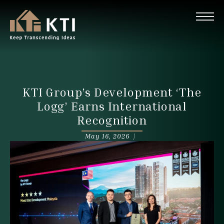
KTI Group’s Development ‘The
Logg’ Earns International
Recognition
May 16, 2026 |