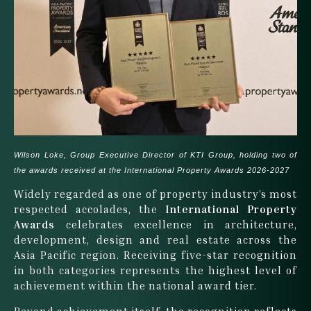
Wilson Loke, Group Executive Director of KTI Group, holding two of
the awards received at the International Property Awards 2026-2027
Widely regarded as one of property industry’s most
respected accolades, the
International Property
Awards
celebrates excellence in architecture,
development, design and real estate across the
Asia Pacific region. Receiving five-star recognition
in both categories represents the highest level of
achievement within the national award tier.
Beyond achievement itself, the recognition reflects