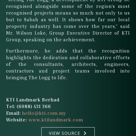
recognised alongside some of the region’s most
recognised projects means so much not only to us
but to Sabah as well. It shows how far our local
property industry has come over the years,” said
Mr. Wilson Loke, Group Executive Director of KTI
Group, speaking on the achievement.
Furthermore, he adds that the recognition
highlights the dedication and collaborative efforts
of the consultants, architects, engineers,
contractors and project teams involved into
bringing The Logg to life.
KTI Landmark Berhad
Tel: (6088) 431 366
Email:
hello@kti.com.my
Website:
www.ktilandmark.com
VIEW SOURCE