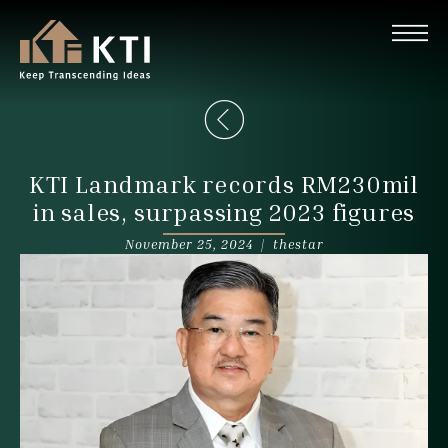
KTI Landmark records RM230mil
in sales, surpassing 2023 figures
November 25, 2024 |
thestar