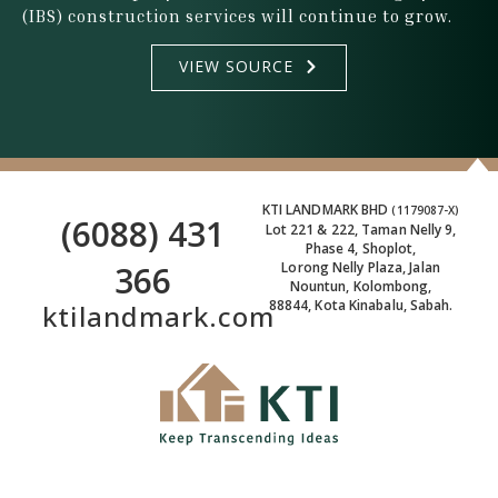
(IBS) construction services will continue to grow.
VIEW SOURCE
KTI LANDMARK BHD
(1179087-X)
(6088) 431
Lot 221 & 222, Taman Nelly 9,
Phase 4, Shoplot,
366
Lorong Nelly Plaza, Jalan
Nountun, Kolombong,
88844, Kota Kinabalu, Sabah.
ktilandmark.com