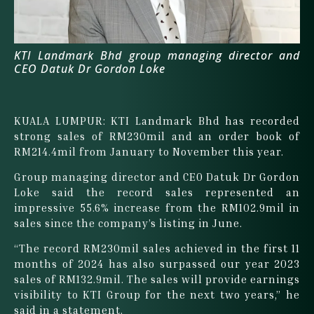
KTI Landmark Bhd group managing director and
CEO Datuk Dr Gordon Loke
KUALA LUMPUR: KTI Landmark Bhd has recorded
strong sales of RM230mil and an order book of
RM214.4mil from January to November this year.
Group managing director and CEO Datuk Dr Gordon
Loke said the record sales represented an
impressive 55.6% increase from the RM102.9mil in
sales since the company’s listing in June.
“The record RM230mil sales achieved in the first 11
months of 2024 has also surpassed our year 2023
sales of RM132.9mil. The sales will provide earnings
visibility to KTI Group for the next two years,” he
said in a statement.