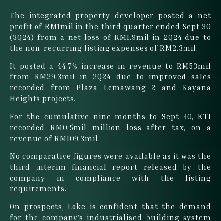
The integrated property developer posted a net
profit of RM1mil in the third quarter ended Sept 30
(3Q24) from a net loss of RM1.9mil in 2Q24 due to
the non-recurring listing expenses of RM2.3mil.
It posted a 44.7% increase in revenue to RM53mil
from RM29.3mil in 2Q24 due to improved sales
recorded from Plaza Lemawang 2 and Kayana
Heights projects.
For the cumulative nine months to Sept 30, KTI
recorded RM0.5mil million loss after tax, on a
revenue of RM109.3mil.
No comparative figures were available as it was the
third interim financial report released by the
company in compliance with the listing
requirements.
On prospects, Loke is confident that the demand
for the company’s industrialised building system