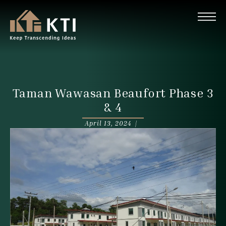
Taman Wawasan Beaufort Phase 3
& 4
April 13, 2024 |