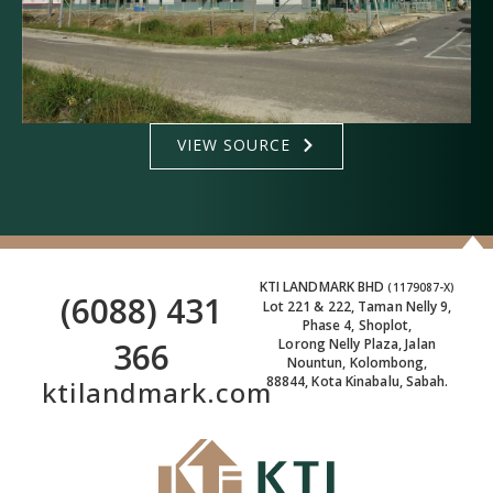
VIEW SOURCE
KTI LANDMARK BHD
(1179087-X)
(6088) 431
Lot 221 & 222, Taman Nelly 9,
Phase 4, Shoplot,
366
Lorong Nelly Plaza, Jalan
Nountun, Kolombong,
88844, Kota Kinabalu, Sabah.
ktilandmark.com