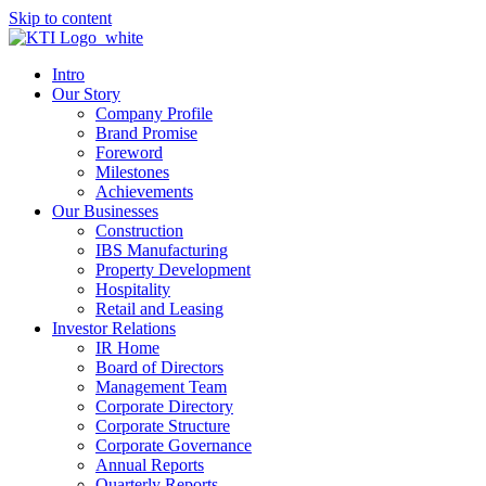
Skip to content
Intro
Our Story
Company Profile
Brand Promise
Foreword
Milestones
Achievements
Our Businesses
Construction
IBS Manufacturing
Property Development
Hospitality
Retail and Leasing
Investor Relations
IR Home
Board of Directors
Management Team
Corporate Directory
Corporate Structure
Corporate Governance
Annual Reports
Quarterly Reports