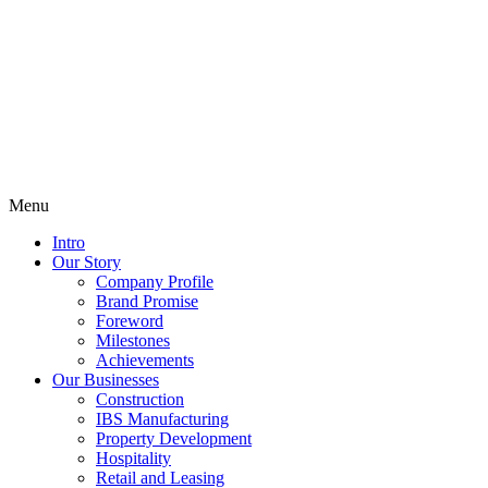
Menu
Intro
Our Story
Company Profile
Brand Promise
Foreword
Milestones
Achievements
Our Businesses
Construction
IBS Manufacturing
Property Development
Hospitality
Retail and Leasing