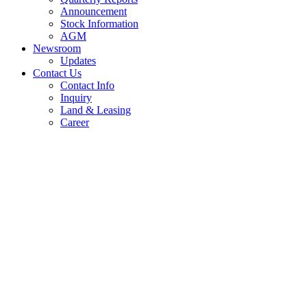
Announcement
Stock Information
AGM
Newsroom
Updates
Contact Us
Contact Info
Inquiry
Land & Leasing
Career