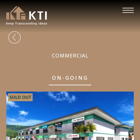
COMMERCIAL
ON-GOING