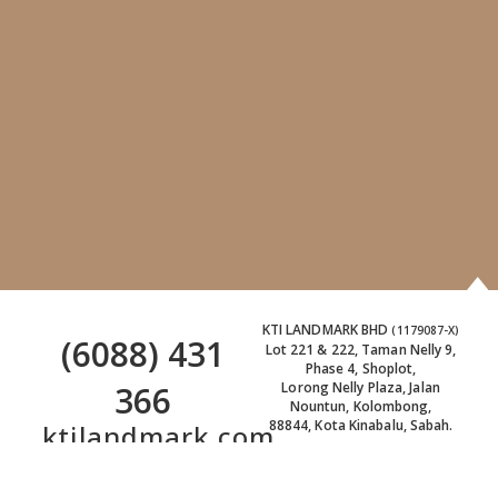
KTI LANDMARK BHD
(1179087-X)
(6088) 431
Lot 221 & 222, Taman Nelly 9,
Phase 4, Shoplot,
366
Lorong Nelly Plaza, Jalan
Nountun, Kolombong,
88844, Kota Kinabalu, Sabah.
ktilandmark.com