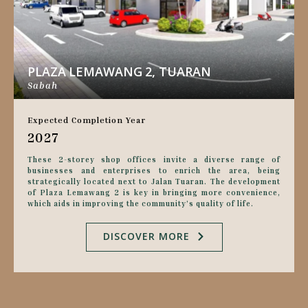
PLAZA LEMAWANG 2, TUARAN
Sabah
Expected Completion Year
2027
These 2-storey shop offices invite a diverse range of
businesses and enterprises to enrich the area, being
strategically located next to Jalan Tuaran. The development
of Plaza Lemawang 2 is key in bringing more convenience,
which aids in improving the community’s quality of life.
DISCOVER MORE