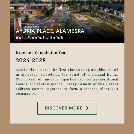
AYURIA PLACE, ALAMESRA
Kota Kinabalu, Sabah
Expected Completion Year
2024-2028
Ayuria Place marks the first placemaking neighbourhood
in Alamesra, embodying the spirit of communal living.
Comprised of modern apartments, multigenerational
homes, and shared spaces – every element of this vibrant
address comes together to form a vibrant, close-knit
community.
DISCOVER MORE